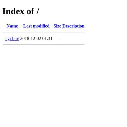
Index of /
Name
Last modified
Size
Description
cgi-bin/
2018-12-02 01:31
-